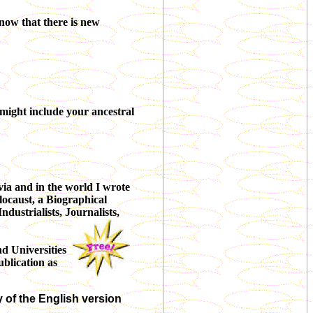
now that there is new
t might include your ancestral
via and in the world I wrote
olocaust, a Biographical
ndustrialists, Journalists,
d Universities
ublication as
y of the English version