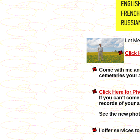
Let Me
Click 
Come with me and 
cemeteries your 
Click Here for Ph
If you can't come
records of your a
See the new pho
I offer services 