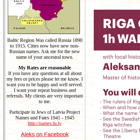
Baltic Region Was called Russia 1890
to 1915. Cities now have new non-
Russian names. Ask me for the new
name of your ancestral town.
My Rates are reasonable
If you have any questions at all about
my fees or prices please let me know. I
want you to be happy and well served.
I want your repeat business and
referrals. My clients are very important
to me.
Participate in Jews of Latvia Project
Names and Fates 1941 - 1945
http://names.lu.lv
Aleks on Facebook