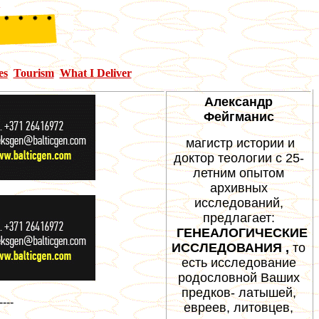
es
Tourism
What I Deliver
Александр
Фейгманис
магистр истории и
доктор теологии с 25-
летним опытом
архивных
исследований,
предлагает:
ГЕНЕАЛОГИЧЕСКИЕ
ИССЛЕДОВАНИЯ ,
то
есть исследование
родословной Ваших
предков- латышей,
----
евреев, литовцев,